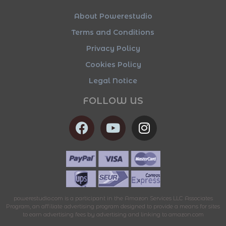
About Powerestudio
Terms and Conditions
Privacy Policy
Cookies Policy
Legal Notice
FOLLOW US
powerestudio.com is a participant in the Amazon Services LLC Associates
Program, an affiliate advertising program designed to provide a means for sites
to earn advertising fees by advertising and linking to amazon.com