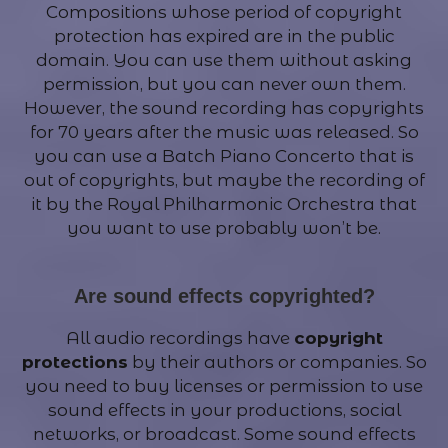
Compositions whose period of copyright
protection has expired are in the public
domain. You can use them without asking
permission, but you can never own them.
However, the sound recording has copyrights
for 70 years after the music was released. So
you can use a Batch Piano Concerto that is
out of copyrights, but maybe the recording of
it by the Royal Philharmonic Orchestra that
you want to use probably won’t be.
Are sound effects copyrighted?
All audio recordings have
copyright
protections
by their authors or companies. So
you need to buy licenses or permission to use
sound effects in your productions, social
networks, or broadcast. Some sound effects