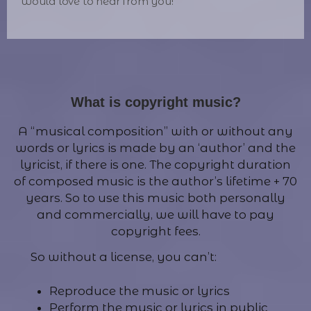
would love to hear from you!
What is copyright music?
A “musical composition” with or without any
words or lyrics is made by an ‘author’ and the
lyricist, if there is one. The copyright duration
of composed music is the author’s lifetime + 70
years. So to use this music both personally
and commercially, we will have to pay
copyright fees.
So without a license, you can’t:
Reproduce the music or lyrics
Perform the music or lyrics in public