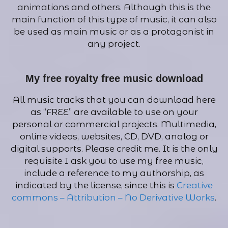
animations and others. Although this is the
main function of this type of music, it can also
be used as main music or as a protagonist in
any project.
My free royalty free music download
All music tracks that you can download here
as “FREE” are available to use on your
personal or commercial projects. Multimedia,
online videos, websites, CD, DVD, analog or
digital supports. Please credit me. It is the only
requisite I ask you to use my free music,
include a reference to my authorship, as
indicated by the license, since this is
Creative
commons – Attribution – No Derivative Works
.