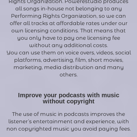
Rights Organization. Powerestudio produces
all songs in-house not belonging to any
Performing Rights Organization, so we can
offer all tracks at affordable rates under our
own licensing conditions. That means that
you only have to pay one licensing fee
without any additional costs.
You can use them on voice overs, videos, social
platforms, advertising, film, short movies,
marketing, media distribution and many
others.
Improve your podcasts with music
without copyright
The use of music in podcasts improves the
listener’s entertainment and experience, with
non copyrighted music you avoid paying fees.