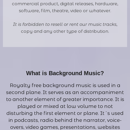
commercial product, digital releases, hardware,
software, film, theatre, video or whatever.
It is forbidden to resell or rent our music tracks
,
copy and any other type of distribution.
What is Background Music?
Royalty free background music is used in a
second plane. It serves as an accompaniment
to another element of greater importance. It is
played or mixed at low volume to not
disturbing the first element or plane. It´s used
in podcasts, radio behind the narrator, voice-
overs, video games, presentations, websites