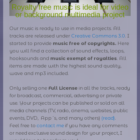
Royalty free music is ideal for video
or background multimedia project
Our music is ready to use in media projects
. All
tracks are released under
Creative Commons 3.0
. I
started to provide
music free of copyrights.
Here
you will find a collection of sound effects, loops,
hooksounds and
music exempt of royalties
. All
items are made with the highest sound quality,
wave and mp3 included.
Only selling one
Full License
in all the tracks, ready
for broadcast, commercial, advertising or private
use. Your projects can be published or sold on all
media channels (TV, radio, cinema, websites, public
events, DVD, App´s, and many others)
(read)
.
Feel free to
contact me
if you have any comments
or need exclusive sound design for your project, I