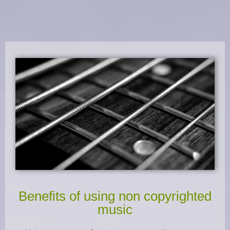
Benefits of using non copyrighted
music