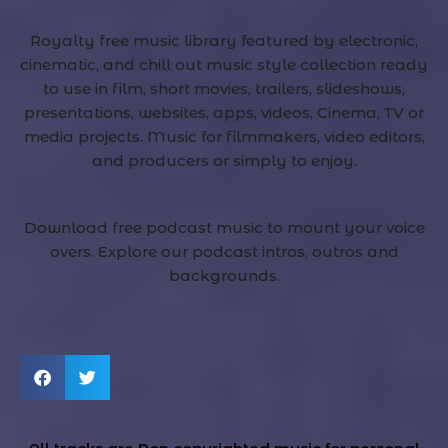
Royalty free music library featured by electronic,
cinematic, and chill out music style collection ready
to use in film, short movies, trailers, slideshows,
presentations, websites, apps, videos, Cinema, TV or
media projects. Music for filmmakers, video editors,
and producers or simply to enjoy.
Download free podcast music to mount your voice
overs. Explore our podcast intros, outros and
backgrounds.