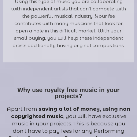
Using this type of music you are collaborating
with independent artists that can’t compete with
the powerful musical industry. Your fee
contributes with many musicians that look for
open a hole in this difficult market. With your
small buying, you will help these independent
artists additionally having original compositions.
Why use royalty free music in your
projects?
Apart from
saving a lot of money, using non
copyrighted music
, you will have exclusive
music in your projects. This is because you
don’t have to pay fees for any Performing