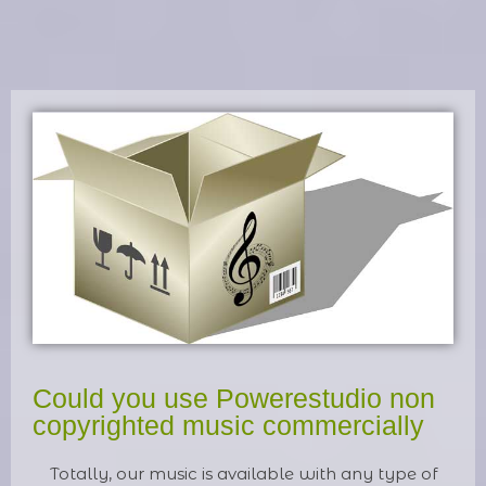
Could you use Powerestudio non
copyrighted music commercially
Totally, our music is available with any type of