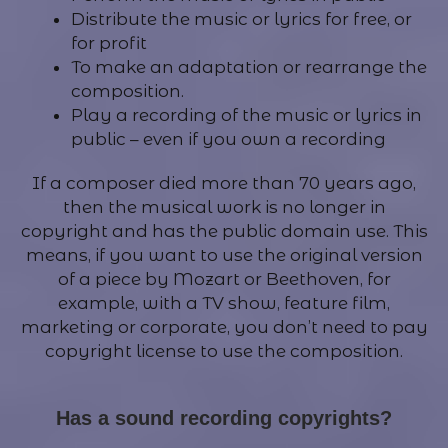
Distribute the music or lyrics for free, or
for profit
To make an adaptation or rearrange the
composition.
Play a recording of the music or lyrics in
public – even if you own a recording
If a composer died more than 70 years ago,
then the musical work is no longer in
copyright and has the public domain use. This
means, if you want to use the original version
of a piece by Mozart or Beethoven, for
example, with a TV show, feature film,
marketing or corporate, you don’t need to pay
copyright license to use the composition.
Has a sound recording copyrights?