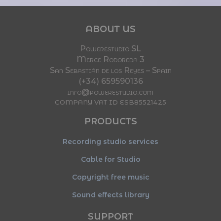
ABOUT US
Powerestudio SL
Merce Rodoreda 3
San Sebastián de los Reyes – Spain
(+34) 659590136
info@powerestudio.com
COMPANY VAT ID ESB85521425
PRODUCTS
Recording studio services
Cable for Studio
Copyright free music
Sound effects library
SUPPORT