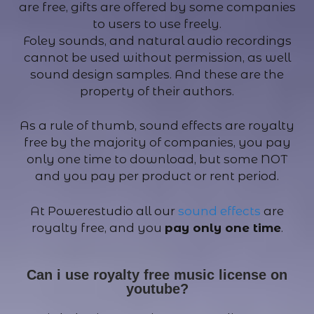
are free, gifts are offered by some companies
to users to use freely.
Foley sounds, and natural audio recordings
cannot be used without permission, as well
sound design samples. And these are the
property of their authors.
As a rule of thumb, sound effects are royalty
free by the majority of companies, you pay
only one time to download, but some NOT
and you pay per product or rent period.
At Powerestudio all our
sound effects
are
royalty free, and you
pay only one time
.
Can i use royalty free music license on
youtube?