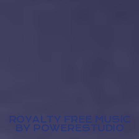
ROYALTY FREE MUSIC
BY POWERESTUDIO