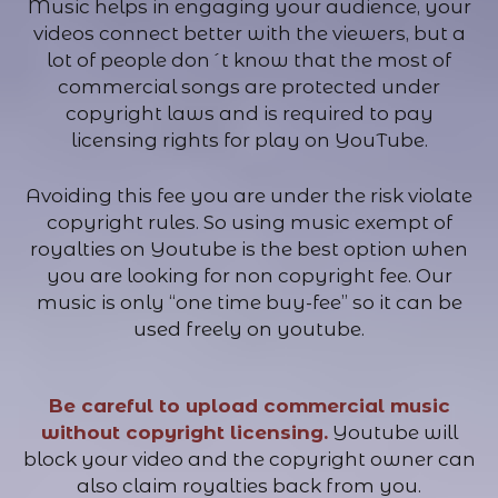
Music helps in engaging your audience, your
videos connect better with the viewers, but a
lot of people don´t know that the most of
commercial songs are protected under
copyright laws and is required to pay
licensing rights for play on YouTube.
Avoiding this fee you are under the risk violate
copyright rules. So using music exempt of
royalties on Youtube is the best option when
you are looking for non copyright fee. Our
music is only “one time buy-fee” so it can be
used freely on youtube.
Be careful to upload commercial music
without copyright licensing.
Youtube will
block your video and the copyright owner can
also claim royalties back from you.