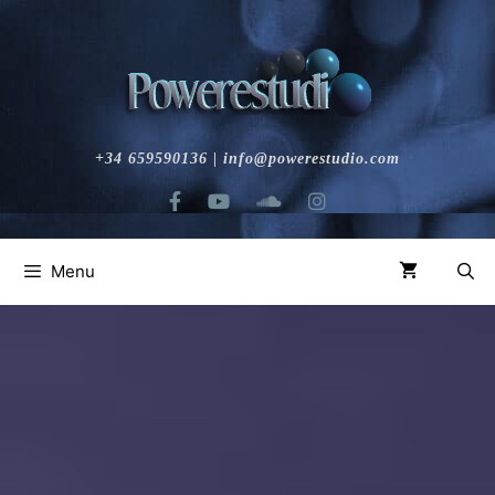
+34 659590136 | info@powerestudio.com
Menu