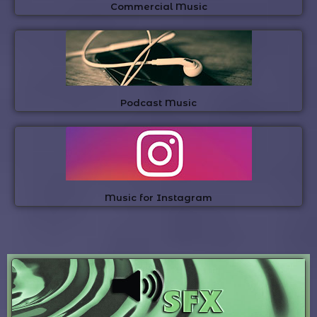
Commercial Music
Podcast Music
Music for Instagram