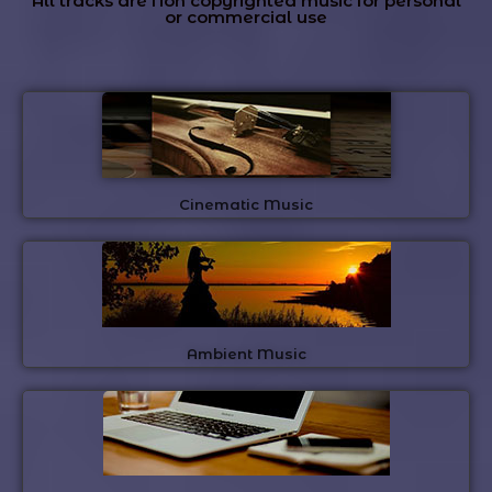
All tracks are Non copyrighted music for personal
or commercial use
Cinematic Music
Ambient Music