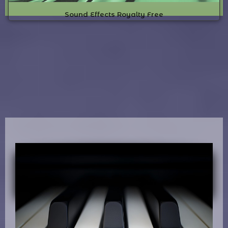
Sound Effects Royalty Free